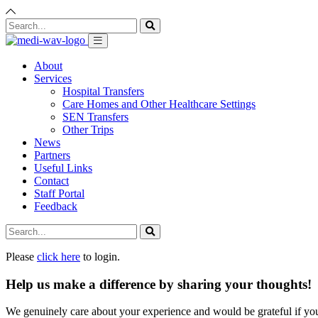
About
Services
Hospital Transfers
Care Homes and Other Healthcare Settings
SEN Transfers
Other Trips
News
Partners
Useful Links
Contact
Staff Portal
Feedback
Please
click here
to login.
Help us make a difference by sharing your thoughts!
We genuinely care about your experience and would be grateful if yo