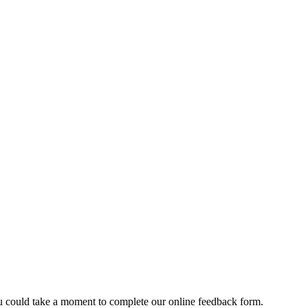
u could take a moment to complete our online feedback form.