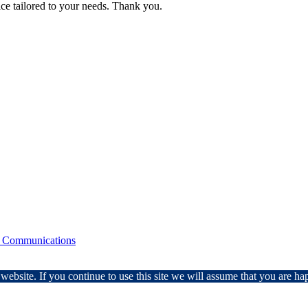
ice tailored to your needs. Thank you.
 Communications
ebsite. If you continue to use this site we will assume that you are hap