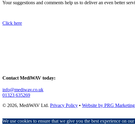
Your suggestions and comments help us to deliver an even better serv
Click here
Contact MediWAV today:
info@mediwav.co.uk
01323 635269
© 2026, MediWAV Ltd.
Privacy Policy
•
Website by PRG Marketing
We use cookies to ensure that we give you the best experience on our w